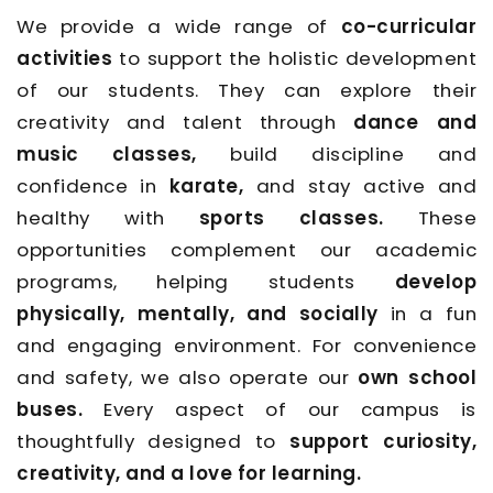
We provide a wide range of
co-curricular
activities
to support the holistic development
of our students. They can explore their
creativity and talent through
dance and
music classes,
build discipline and
confidence in
karate,
and stay active and
healthy with
sports classes.
These
opportunities complement our academic
programs, helping students
develop
physically, mentally, and socially
in a fun
and engaging environment. For convenience
and safety, we also operate our
own school
buses.
Every aspect of our campus is
thoughtfully designed to
support curiosity,
creativity, and a love for learning.