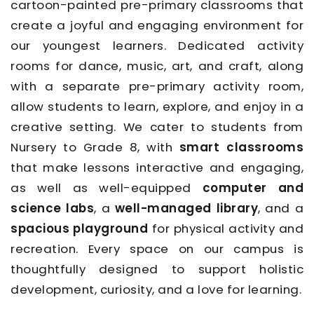
cartoon-painted pre-primary classrooms that
create a joyful and engaging environment for
our youngest learners. Dedicated activity
rooms for dance, music, art, and craft, along
with a separate pre-primary activity room,
allow students to learn, explore, and enjoy in a
creative setting. We cater to students from
Nursery to Grade 8, with
smart classrooms
that make lessons interactive and engaging,
as well as well-equipped
computer and
science labs
, a
well-managed library
, and a
spacious playground
for physical activity and
recreation. Every space on our campus is
thoughtfully designed to support holistic
development, curiosity, and a love for learning.