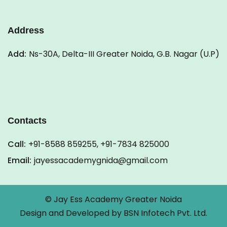
Address
Add:
Ns-30A, Delta-III Greater Noida, G.B. Nagar (U.P)
Contacts
Call:
+91-8588 859255, +91-7834 825000
Email:
jayessacademygnida@gmail.com
© Jay Ess Academy Greater Noida
Design and Developed by
BSN Infotech Pvt. Ltd.