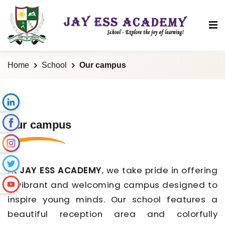
Home
School
Our campus
Our campus
At
JAY ESS ACADEMY
, we take pride in offering
a vibrant and welcoming campus designed to
inspire young minds. Our school features a
beautiful reception area and colorfully